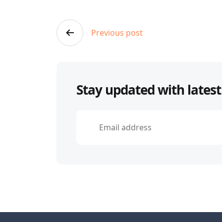
Post
Previous post
navigation
Stay updated with latest