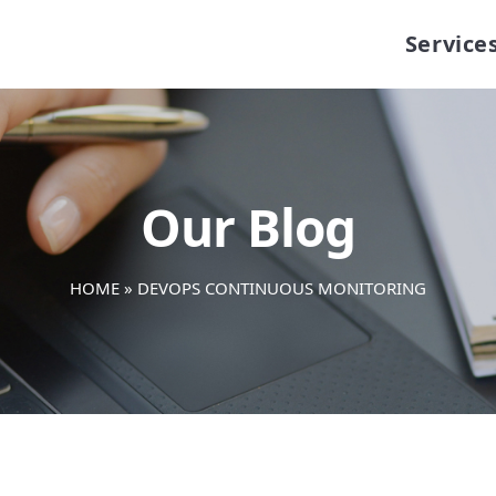
Service
Our Blog
HOME
»
DEVOPS CONTINUOUS MONITORING