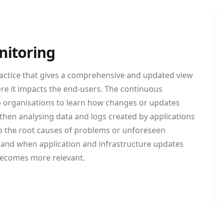
nitoring
actice that gives a comprehensive and updated view
ore it impacts the end-users. The continuous
lp organisations to learn how changes or updates
 then analysing data and logs created by applications
nto the root causes of problems or unforeseen
7 and when application and infrastructure updates
becomes more relevant.