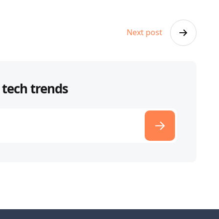
Next post
 tech trends