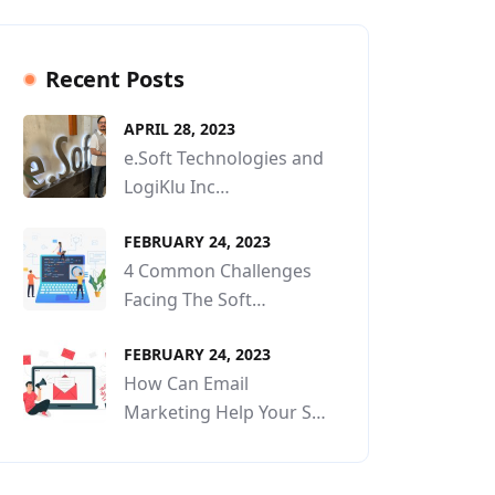
Recent Posts
APRIL 28, 2023
e.Soft Technologies and
LogiKlu Inc…
FEBRUARY 24, 2023
4 Common Challenges
Facing The Soft…
FEBRUARY 24, 2023
How Can Email
Marketing Help Your S…