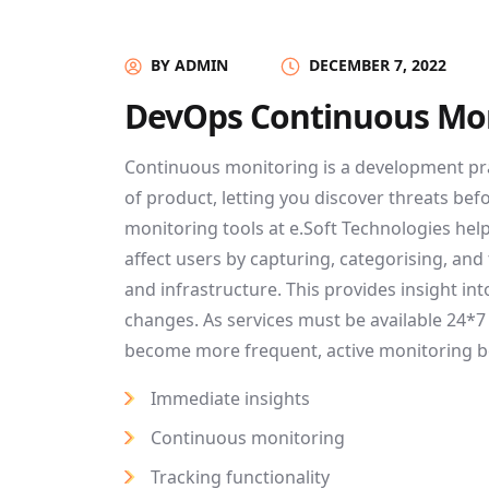
BY ADMIN
DECEMBER 7, 2022
DevOps Continuous Mo
Continuous monitoring is a development pr
of product, letting you discover threats bef
monitoring tools at e.Soft Technologies he
affect users by capturing, categorising, and
and infrastructure. This provides insight i
changes. As services must be available 24*
become more frequent, active monitoring 
Immediate insights
Continuous monitoring
Tracking functionality