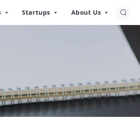
s
Startups
About Us