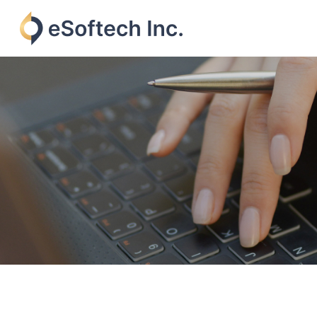
Skip
to
content
eSoftech
inc