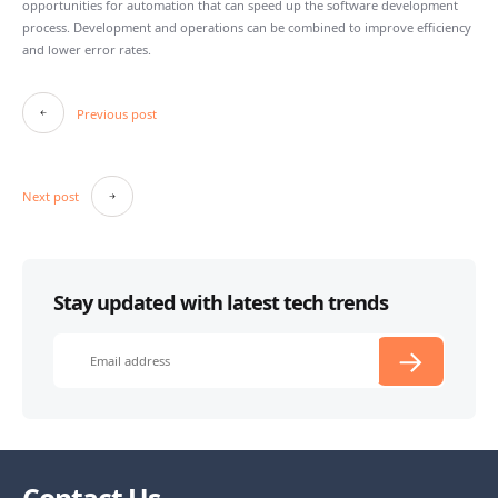
opportunities for automation that can speed up the software development
process. Development and operations can be combined to improve efficiency
and lower error rates.
Post
Previous post
navigation
Next post
Stay updated with latest tech trends