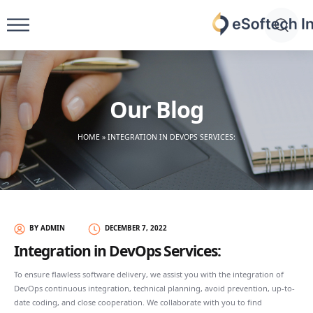
Skip
to
eSoftech
content
inc
Our Blog
HOME
»
INTEGRATION IN DEVOPS SERVICES:
BY ADMIN
DECEMBER 7, 2022
Integration in DevOps Services:
To ensure flawless software delivery, we assist you with the integration of
DevOps continuous integration, technical planning, avoid prevention, up-to-
date coding, and close cooperation. We collaborate with you to find