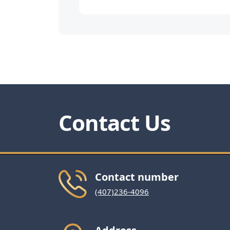
Contact Us
Contact number
(407)236-4096