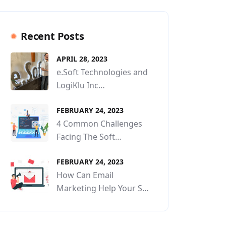
Recent Posts
APRIL 28, 2023
e.Soft Technologies and
LogiKlu Inc…
FEBRUARY 24, 2023
4 Common Challenges
Facing The Soft…
FEBRUARY 24, 2023
How Can Email
Marketing Help Your S…