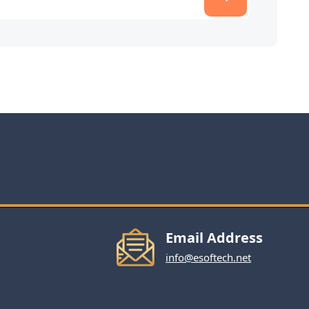
Email Address
info@esoftech.net