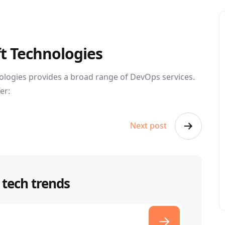
ft Technologies
ologies provides a broad range of DevOps services.
er:
Next post
 tech trends