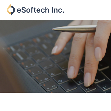
Skip
to
content
eSoftech
inc