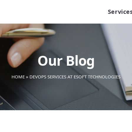
Service
Our Blog
HOME
»
DEVOPS SERVICES AT ESOFT TECHNOLOGIES