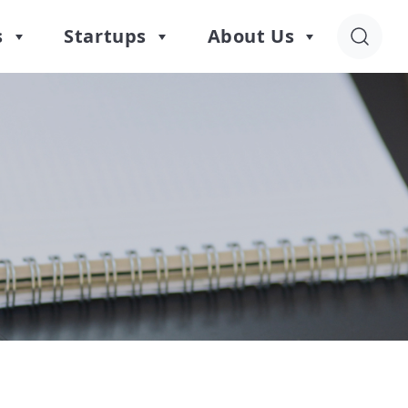
s
Startups
About Us