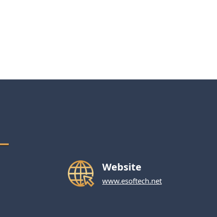
Website
www.esoftech.net