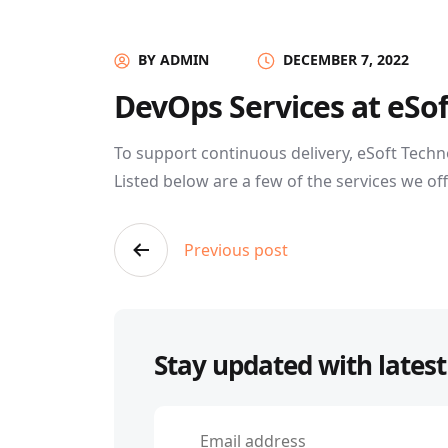
BY ADMIN
DECEMBER 7, 2022
DevOps Services at eSo
To support continuous delivery, eSoft Techn
Listed below are a few of the services we off
Post
Previous post
navigation
Stay updated with latest