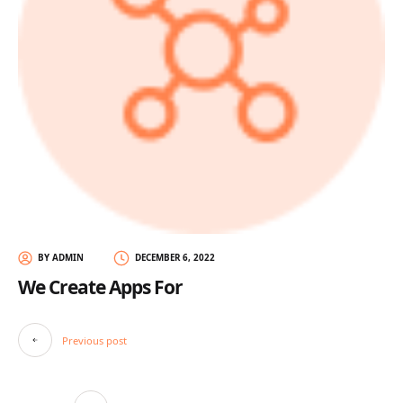
BY ADMIN
DECEMBER 6, 2022
We Create Apps For
Post
Previous post
navigation