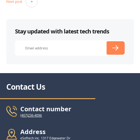
Next post
Stay updated with latest tech trends
Contact Us
Contact number
(407)236-4096
Address
eSoftech inc. 1317 Edgewater Dr