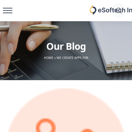
Skip
to
eSoftech
content
inc
Our Blog
HOME
»
WE CREATE APPS FOR