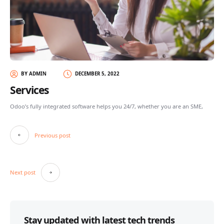
BY ADMIN
DECEMBER 5, 2022
Services
Odoo’s fully integrated software helps you 24/7, whether you are an SME,
Post
Previous post
navigation
Next post
Stay updated with latest tech trends