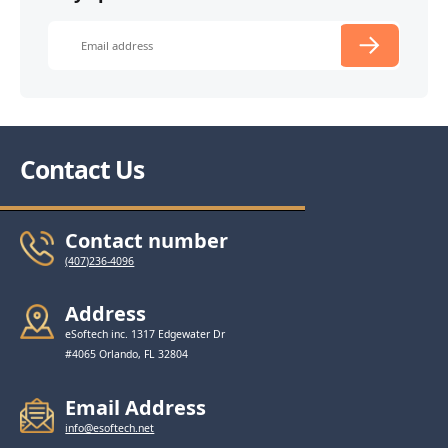
Contact Us
Contact number
(407)236-4096
Address
eSoftech inc. 1317 Edgewater Dr
#4065 Orlando, FL 32804
Email Address
info@esoftech.net