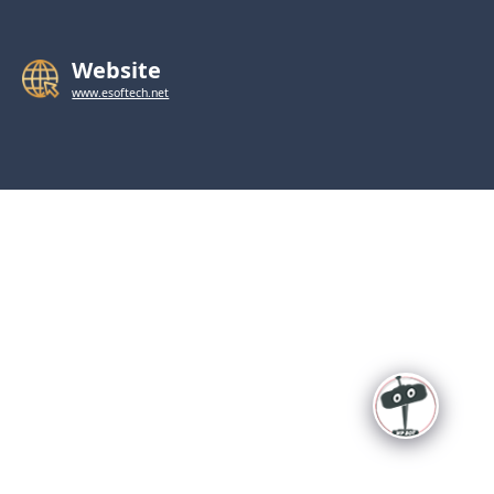
Website
www.esoftech.net