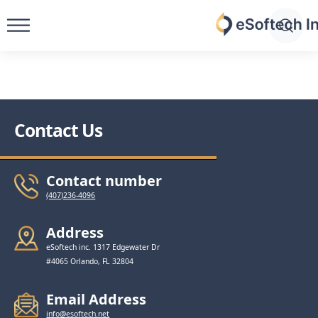
Skip
to
eSoftech
content
inc
Contact Us
Contact number
(407)236-4096
Address
eSoftech inc. 1317 Edgewater Dr
#4065 Orlando, FL 32804
Email Address
info@esoftech.net