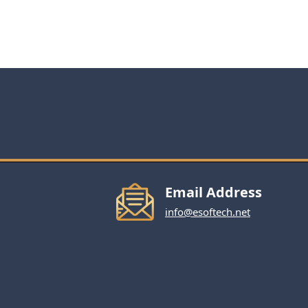
Email Address
info@esoftech.net