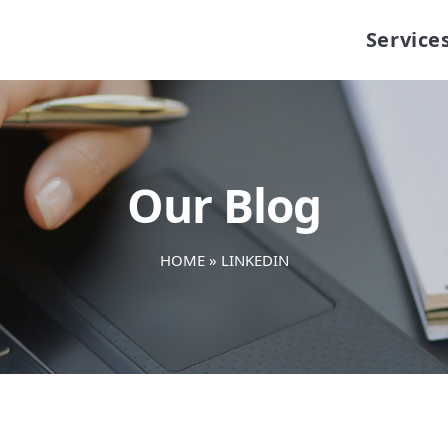
Service
Our Blog
HOME
»
LINKEDIN