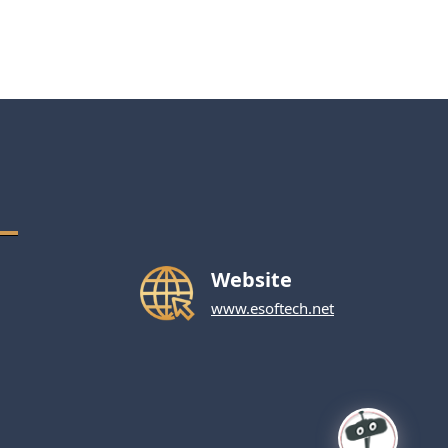
Website
www.esoftech.net