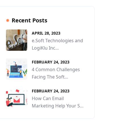
Recent Posts
APRIL 28, 2023
e.Soft Technologies and
LogiKlu Inc…
FEBRUARY 24, 2023
4 Common Challenges
Facing The Soft…
FEBRUARY 24, 2023
How Can Email
Marketing Help Your S…