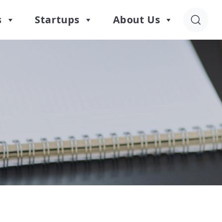
s
Startups
About Us