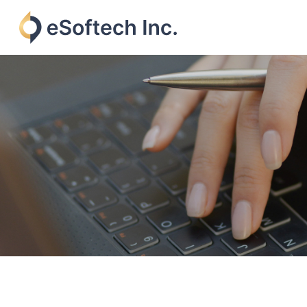
Skip
to
content
eSoftech
inc