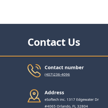
Contact Us
Contact number
(407)236-4096
Address
eSoftech inc. 1317 Edgewater Dr
#4065 Orlando, FL 32804