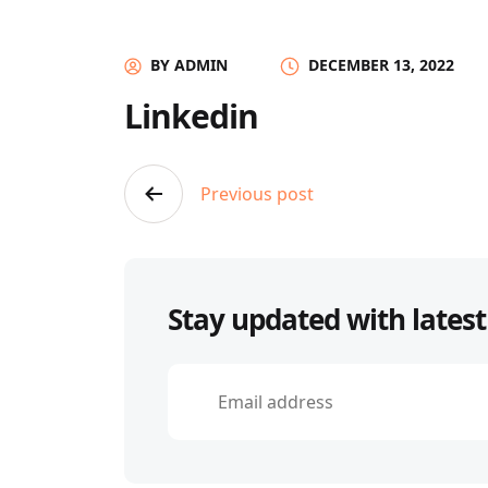
BY ADMIN
DECEMBER 13, 2022
Linkedin
Post
Previous post
navigation
Stay updated with latest