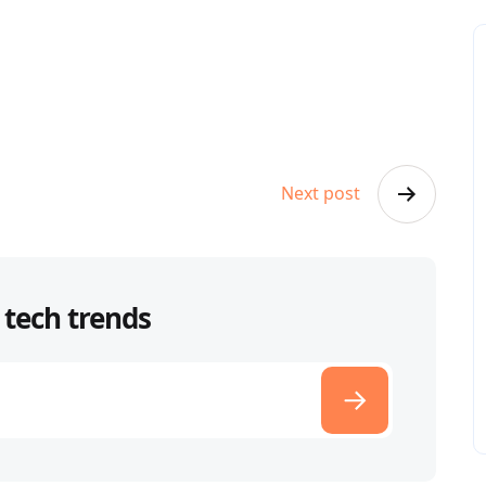
Next post
 tech trends