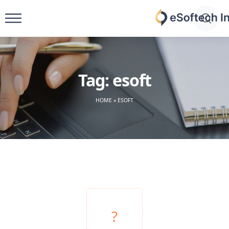
Skip
to
eSoftech
content
inc
Tag:
esoft
HOME
»
ESOFT