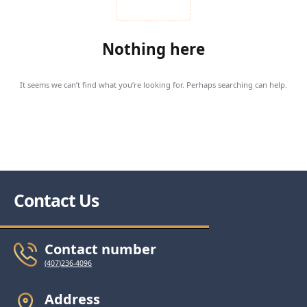
Nothing here
It seems we can’t find what you’re looking for. Perhaps searching can help.
Contact Us
Contact number
(407)236-4096
Address