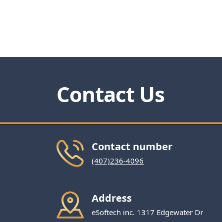
Contact Us
Contact number
(407)236-4096
Address
eSoftech inc. 1317 Edgewater Dr