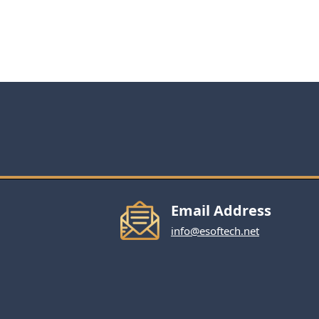
Email Address
info@esoftech.net