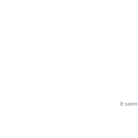
It seem