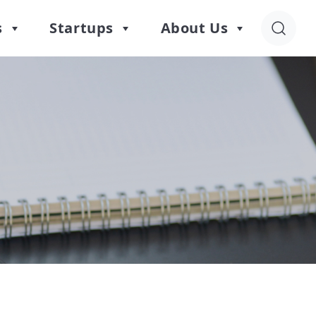
s
Startups
About Us