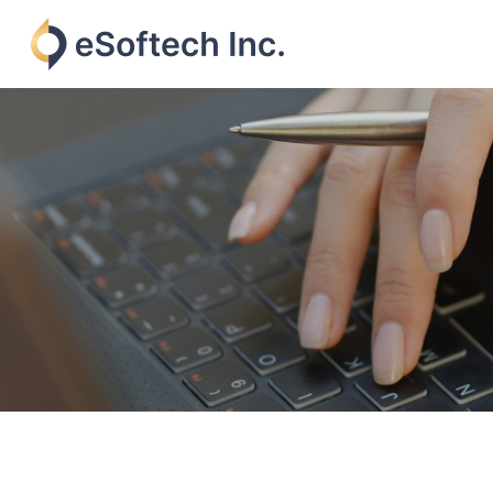
Skip
to
content
eSoftech
inc