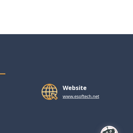
Website
www.esoftech.net