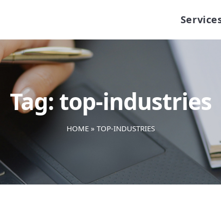
Service
Tag:
top-industries
HOME
»
TOP-INDUSTRIES