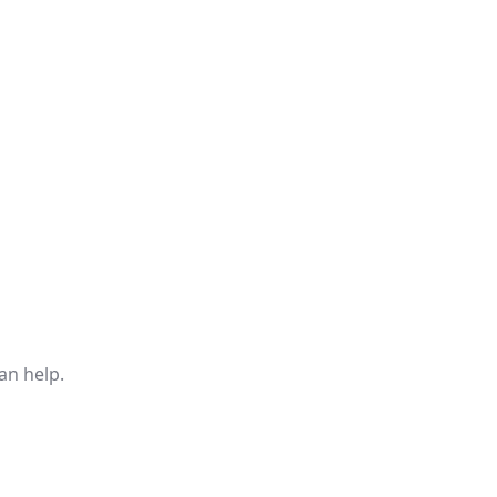
an help.