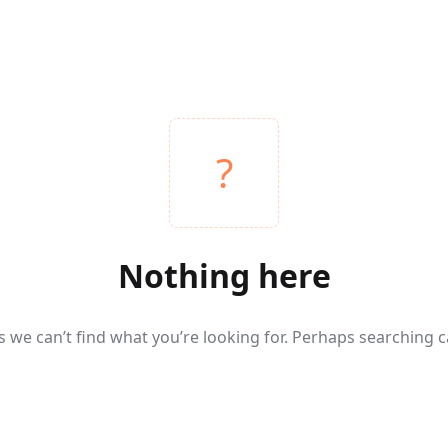
Nothing here
s we can’t find what you’re looking for. Perhaps searching c