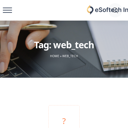
Skip
to
eSoftech
content
inc
Tag:
web_tech
HOME
»
WEB_TECH