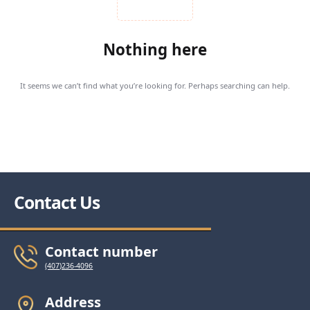
Nothing here
It seems we can’t find what you’re looking for. Perhaps searching can help.
Contact Us
Contact number
(407)236-4096
Address