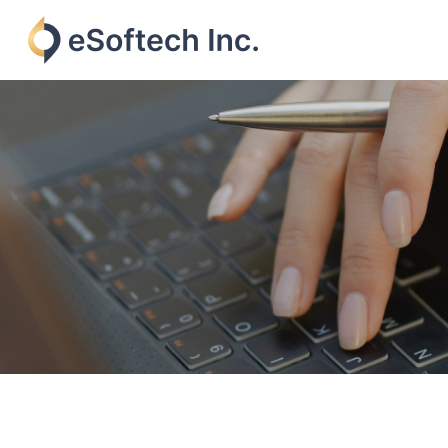
Skip
to
content
eSoftech
inc