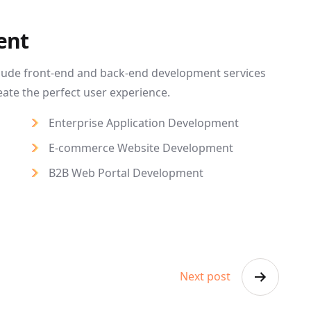
ent
lude front-end and back-end development services
eate the perfect user experience.
Enterprise Application Development
E-commerce Website Development
B2B Web Portal Development
Next post