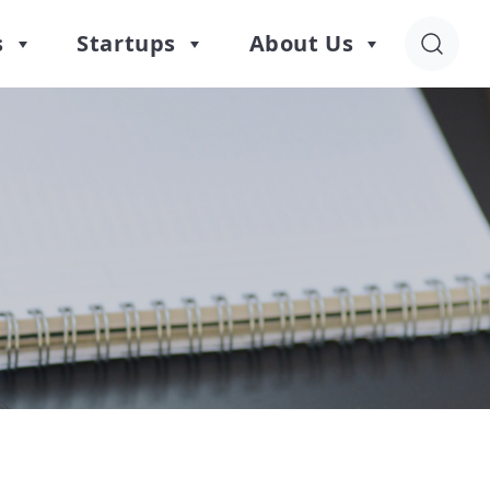
s
Startups
About Us