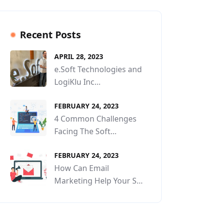
Recent Posts
APRIL 28, 2023
e.Soft Technologies and
LogiKlu Inc…
FEBRUARY 24, 2023
4 Common Challenges
Facing The Soft…
FEBRUARY 24, 2023
How Can Email
Marketing Help Your S…