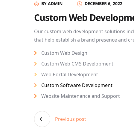
BY ADMIN
DECEMBER 6, 2022
Custom Web Developm
Our custom web development solutions inc
that help establish a brand presence and cr
Custom Web Design
Custom Web CMS Development
Web Portal Development
Custom Software Development
Website Maintenance and Support
Post
Previous post