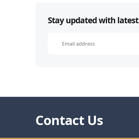
navigation
Stay updated with latest
Contact Us