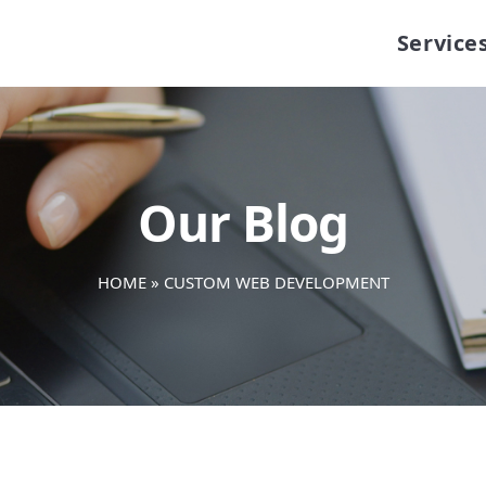
Service
Our Blog
HOME
»
CUSTOM WEB DEVELOPMENT