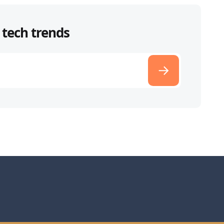
 tech trends