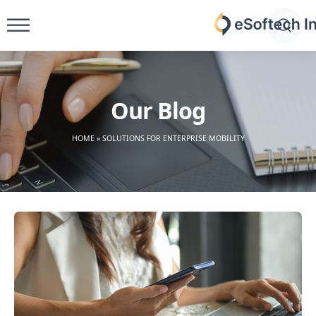
Skip
to
eSoftech
content
inc
Our Blog
HOME
»
SOLUTIONS FOR ENTERPRISE MOBILITY