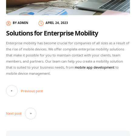
BY ADMIN
APRIL 24, 2023
Solutions for Enterprise Mobility
Enterprise mobility has become crucial for companies of all sizes as a result of
the rise of mobile devices. We offer complete enterprise mobility solutions
that make it possible for you to maintain contact with your clients, team
members, and partners. Our team can help you create a mobility solution
that is suited to your business needs, from
mobile app development
to
mobile device management.
Post
Previous post
navigation
Next post