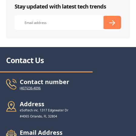
Stay updated with latest tech trends
Contact Us
Contact number
(407)236-4096
Address
eSoftech inc. 1317 Edgewater Dr
#4065 Orlando, FL 32804
Email Address